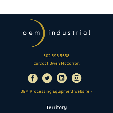
302.593.5558
Contact Owen McCarron
OEM Processing Equipment website »
Territory