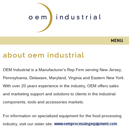
Skip to
main
content
MENU
about oem industrial
OEM Industrial is a Manufacturer's Rep Firm serving New Jersey,
Pennsylvania, Delaware, Maryland, Virginia and Eastern New York.
With over 20 years experience in the industry, OEM offers sales
and marketing support and solutions to clients in the industrial
components, tools and accessories markets.
For information on specialized equipment for the food processing
industry, visit our sister site:
www.oemprocessingequipment.com