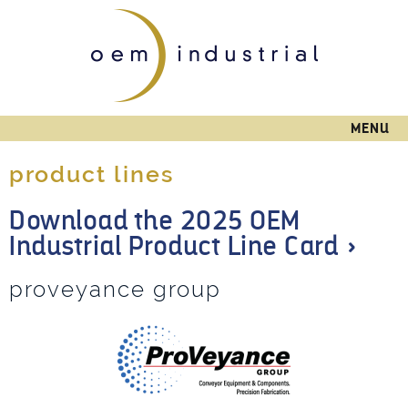
Skip to
main
content
MENU
product lines
Download the 2025 OEM
Industrial Product Line Card »
proveyance group