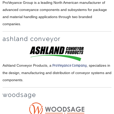
ProVeyance Group is a leading North American manufacturer of
advanced conveyance components and subsystems for package
and material handling applications through two branded
companies.
ashland conveyor
Ashland Conveyor Products, a
ProVeyance Company
, specializes in
the design, manufacturing and distribution of conveyor systems and
components.
woodsage