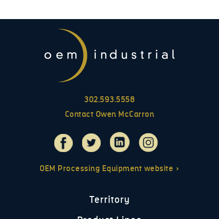
302.593.5558
Contact Owen McCarron
OEM Processing Equipment website »
Territory