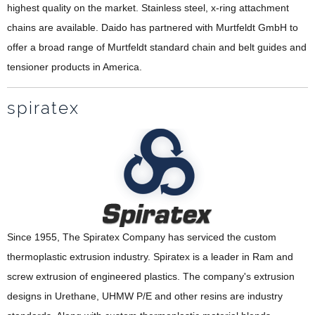
highest quality on the market. Stainless steel, x-ring attachment
chains are available. Daido has partnered with Murtfeldt GmbH to
offer a broad range of Murtfeldt standard chain and belt guides and
tensioner products in America.
spiratex
Since 1955, The Spiratex Company has serviced the custom
thermoplastic extrusion industry. Spiratex is a leader in Ram and
screw extrusion of engineered plastics. The company's extrusion
designs in Urethane, UHMW P/E and other resins are industry