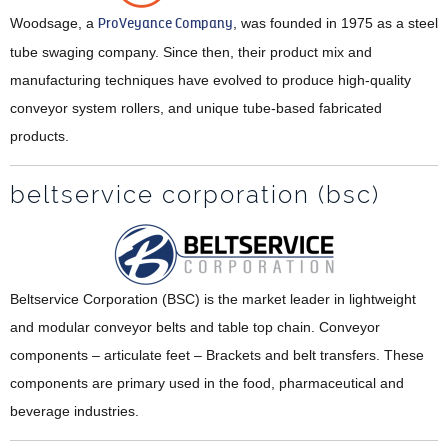
Woodsage, a
ProVeyance Company
, was founded in 1975 as a steel
tube swaging company. Since then, their product mix and
manufacturing techniques have evolved to produce high-quality
conveyor system rollers, and unique tube-based fabricated
products.
beltservice corporation (bsc)
Beltservice Corporation (BSC) is the market leader in lightweight
and modular conveyor belts and table top chain. Conveyor
components – articulate feet – Brackets and belt transfers. These
components are primary used in the food, pharmaceutical and
beverage industries.