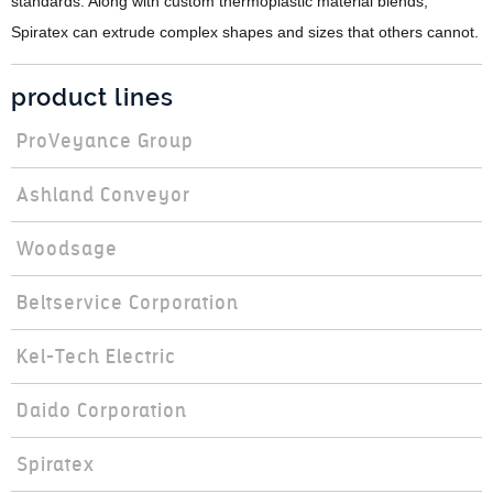
standards. Along with custom thermoplastic material blends,
Spiratex can extrude complex shapes and sizes that others cannot.
product lines
ProVeyance Group
Ashland Conveyor
Woodsage
Beltservice Corporation
Kel-Tech Electric
Daido Corporation
Spiratex