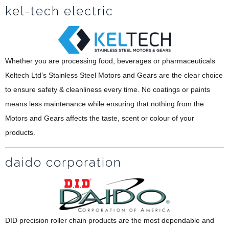
kel-tech electric
Whether you are processing food, beverages or pharmaceuticals
Keltech Ltd’s Stainless Steel Motors and Gears are the clear choice
to ensure safety & cleanliness every time. No coatings or paints
means less maintenance while ensuring that nothing from the
Motors and Gears affects the taste, scent or colour of your
products.
daido corporation
DID precision roller chain products are the most dependable and