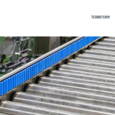
Skip to
main
MAIN MENU
TERRITORY
content