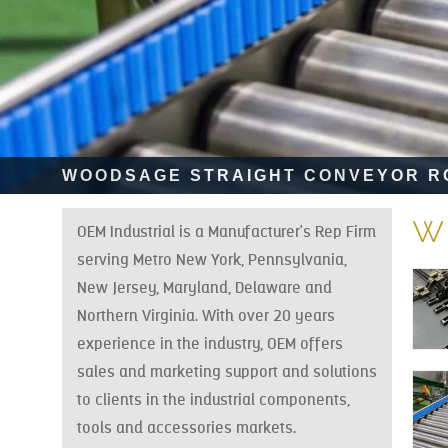
WOODSAGE STRAIGHT CONVEYOR ROLLE
w
OEM Industrial is a Manufacturer's Rep Firm
serving Metro New York, Pennsylvania,
New Jersey, Maryland, Delaware and
Northern Virginia. With over 20 years
experience in the industry, OEM offers
sales and marketing support and solutions
to clients in the industrial components,
tools and accessories markets.