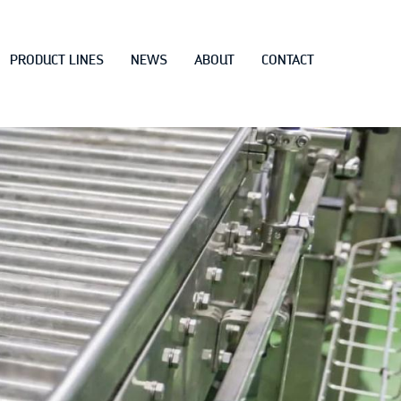
PRODUCT LINES
NEWS
ABOUT
CONTACT