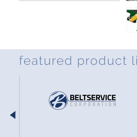
featured product l