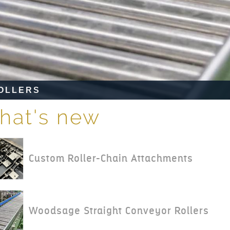
RS
hat's new
Custom Roller-Chain Attachments
Woodsage Straight Conveyor Rollers