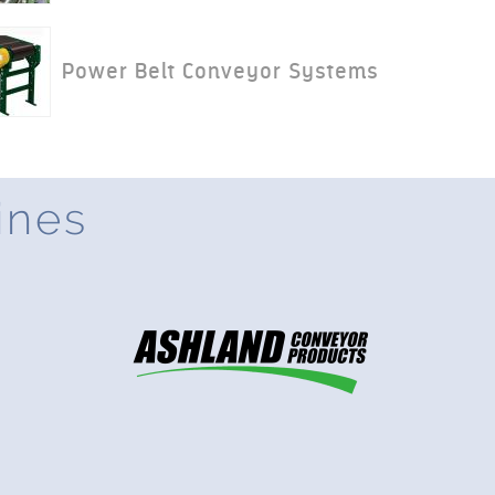
Power Belt Conveyor Systems
ines