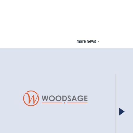
more news »