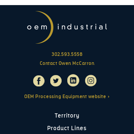
302.593.5558
Contact Owen McCarron
OEM Processing Equipment website »
Territory
Product Lines