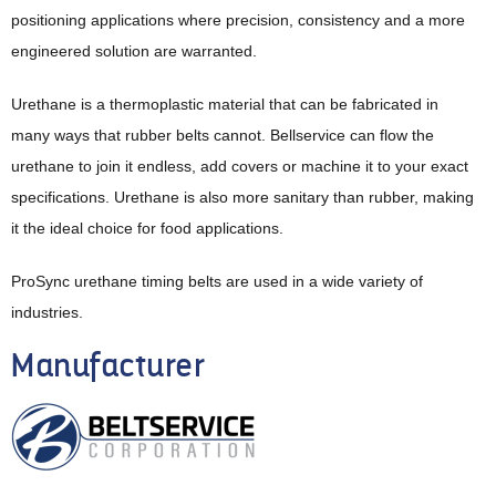
positioning applications where precision, consistency and a more
engineered solution are warranted.
Urethane is a thermoplastic material that can be fabricated in
many ways that rubber belts cannot. Bellservice can flow the
urethane to join it endless, add covers or machine it to your exact
specifications. Urethane is also more sanitary than rubber, making
it the ideal choice for food applications.
ProSync urethane timing belts are used in a wide variety of
industries.
Manufacturer