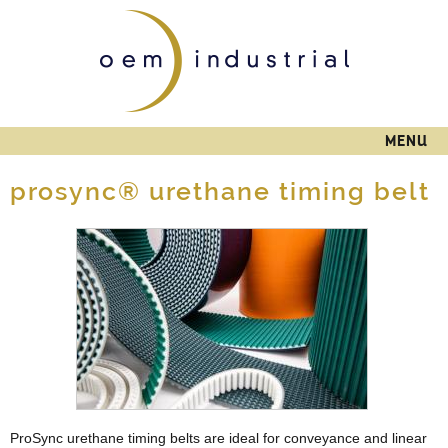
Skip to
main
content
MENU
prosync® urethane timing belt
ProSync urethane timing belts are ideal for conveyance and linear