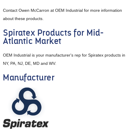
Contact Owen McCarron at OEM Industrial for more information
about these products.
Spiratex Products for Mid-
Atlantic Market
OEM Industrial is your manufacturer's rep for Spiratex products in
NY, PA, NJ, DE, MD and WV.
Manufacturer