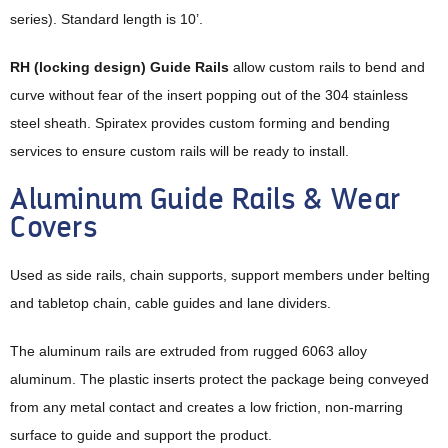
series). Standard length is 10’.
RH (locking design) Guide Rails
allow custom rails to bend and
curve without fear of the insert popping out of the 304 stainless
steel sheath. Spiratex provides custom forming and bending
services to ensure custom rails will be ready to install.
Aluminum Guide Rails & Wear
Covers
Used as side rails, chain supports, support members under belting
and tabletop chain, cable guides and lane dividers.
The aluminum rails are extruded from rugged 6063 alloy
aluminum. The plastic inserts protect the package being conveyed
from any metal contact and creates a low friction, non-marring
surface to guide and support the product.