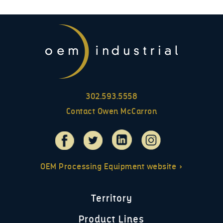
302.593.5558
Contact Owen McCarron
OEM Processing Equipment website »
Territory
Product Lines