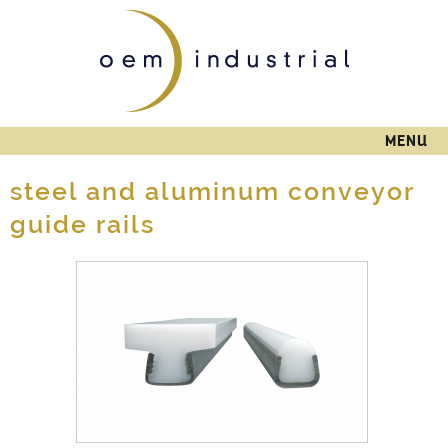
Skip to
main
content
MENU
steel and aluminum conveyor
guide rails