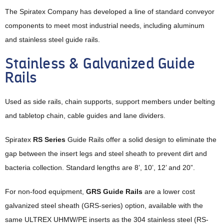
The Spiratex Company has developed a line of standard conveyor
components to meet most industrial needs, including aluminum
and stainless steel guide rails.
Stainless & Galvanized Guide
Rails
Used as side rails, chain supports, support members under belting
and tabletop chain, cable guides and lane dividers.
Spiratex
RS Series
Guide Rails offer a solid design to eliminate the
gap between the insert legs and steel sheath to prevent dirt and
bacteria collection. Standard lengths are 8’, 10’, 12’ and 20”.
For non-food equipment,
GRS Guide Rails
are a lower cost
galvanized steel sheath (GRS-series) option, available with the
same ULTREX UHMW/PE inserts as the 304 stainless steel (RS-