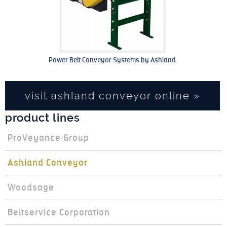
Power Belt Conveyor Systems by Ashland
visit ashland conveyor online »
product lines
ProVeyance Group
Ashland Conveyor
Woodsage
Beltservice Corporation