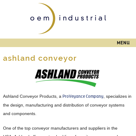
Skip to
main
content
MENU
ashland conveyor
Ashland Conveyor Products, a
ProVeyance Company
, specializes in
the design, manufacturing and distribution of conveyor systems
and components.
One of the top conveyor manufacturers and suppliers in the