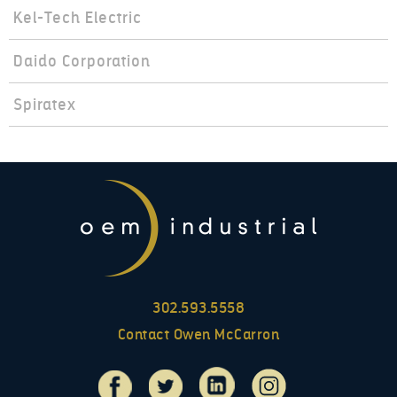
Kel-Tech Electric
Daido Corporation
Spiratex
302.593.5558
Contact Owen McCarron