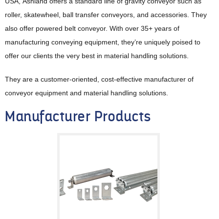
USA, Ashland offers a standard line of gravity conveyor such as
roller, skatewheel, ball transfer conveyors, and accessories. They
also offer powered belt conveyor. With over 35+ years of
manufacturing conveying equipment, they’re uniquely poised to
offer our clients the very best in material handling solutions.
They are a customer-oriented, cost-effective manufacturer of
conveyor equipment and material handling solutions.
Manufacturer Products