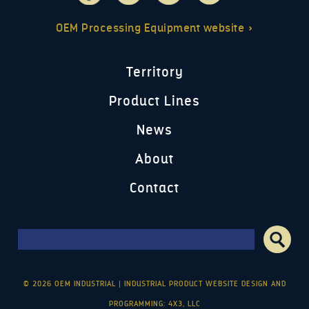
OEM Processing Equipment website »
Territory
Product Lines
News
About
Contact
Search form
Search
© 2026 OEM INDUSTRIAL
|
INDUSTRIAL PRODUCT WEBSITE DESIGN AND
PROGRAMMING: 4X3, LLC