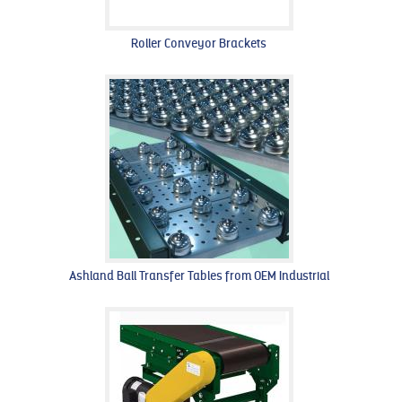
Roller Conveyor Brackets
Ashland Ball Transfer Tables from OEM Industrial